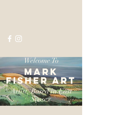
mark@markfisherart.co.uk
07913827130
Mark Fisher Art
Welcome To
Mark
Fisher Art
Artist, Based in East
Sussex